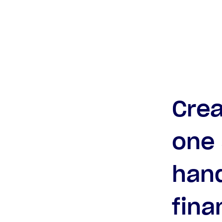
Crea
one 
hand
fina