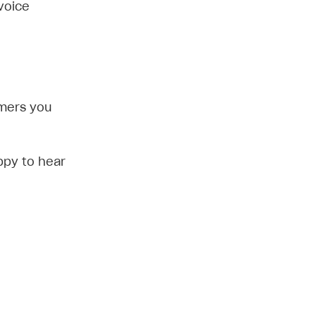
voice
omers you
ppy to hear