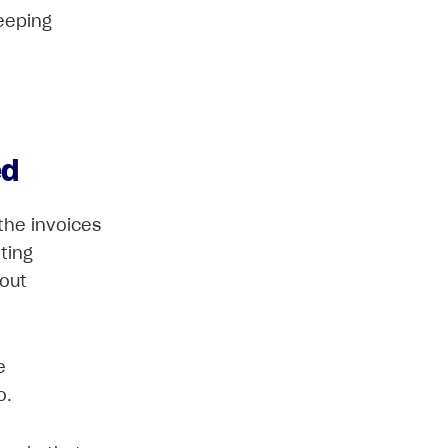
eeping
ed
 the invoices
ting
bout
e
o.