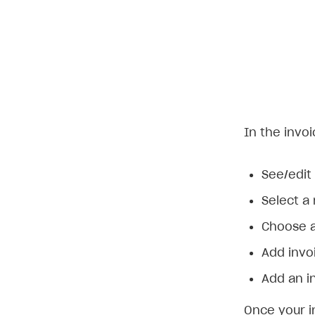
In the invoi
See/edit 
Select a
Choose a
Add invoi
Add an i
Once your i