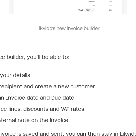
Likvido's new invoice builder
ce builder, you’ll be able to:
your details
 recipient and create a new customer
n Invoice date and Due date
ce lines, discounts and VAT rates
nternal note on the invoice
nvoice is saved and sent, you can then stay in Likvi