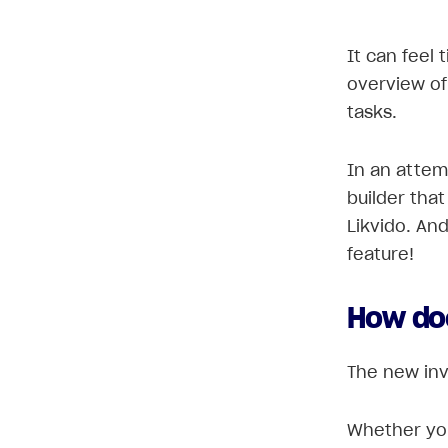
It can feel 
overview of
tasks.
In an attem
builder that
Likvido. And
feature!
How do
The new invo
Whether you