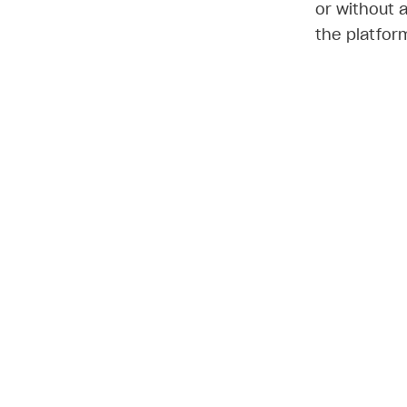
or without 
the platfor