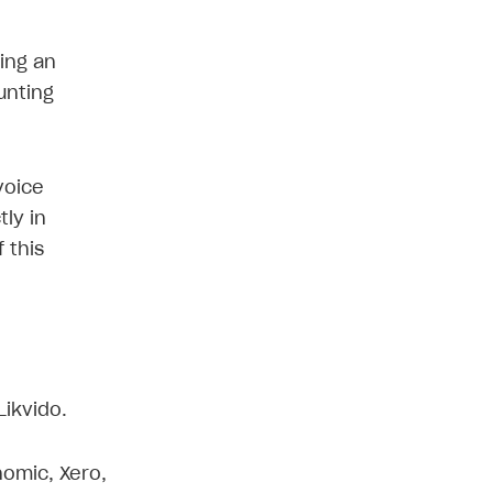
ping an
unting
voice
tly in
 this
Likvido.
nomic, Xero,