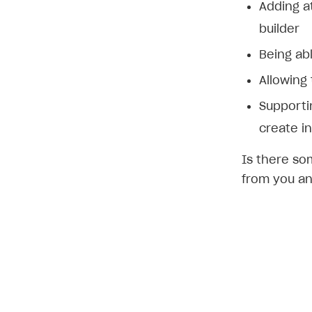
Adding a
builder
Being abl
Allowing
Supporti
create in
Is there so
from you an