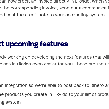
 can now credit an invoice directly in Likvido. When y
se the corresponding invoice, send out a communicat
nd post the credit note to your accounting system.
xt upcoming features
ady working on developing the next features that wil
voices in Likvido even easier for you. These are the 
an integration so we’re able to post back to Dinero an
e products you create in Likvido to your list of produ
ng system