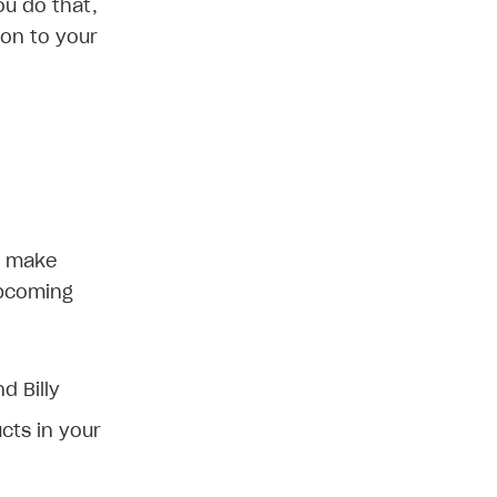
ou do that,
ion to your
l make
upcoming
d Billy
cts in your