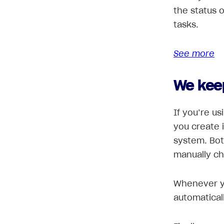
the status 
tasks.
See more
We kee
If you’re us
you create 
system. Bot
manually c
Whenever y
automatical