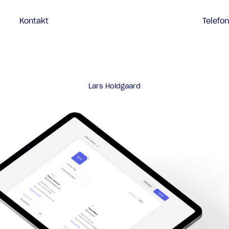
Kontakt
Telefo
Lars Holdgaard