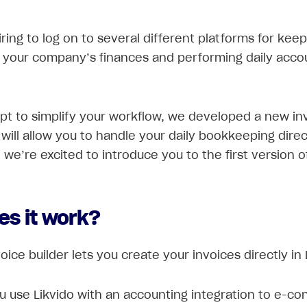
tiring to log on to several different platforms for kee
 your company’s finances and performing daily acco
pt to simplify your workflow, we developed a new in
 will allow you to handle your daily bookkeeping direc
 we’re excited to introduce you to the first version of
es it work?
ice builder lets you create your invoices directly in 
 use Likvido with an accounting integration to e-co