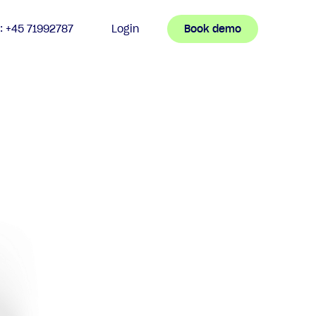
n: +45 71992787
Login
Book demo