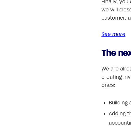
Finally, you
we will clo
customer, a
See more
The ne
We are alre
creating in
ones:
Building 
Adding th
accounti