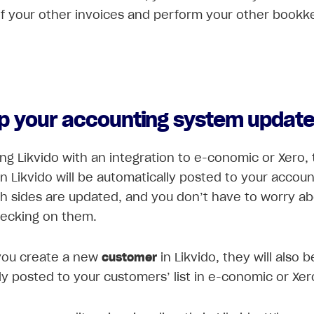
of your other invoices and perform your other bookk
p your accounting system updat
ing Likvido with an integration to e-conomic or Xero,
in Likvido will be automatically posted to your accoun
h sides are updated, and you don’t have to worry a
hecking on them.
ou create a new
customer
in Likvido, they will also b
ly posted to your customers’ list in e-conomic or Xer