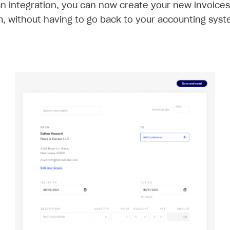
an integration, you can now create your new invoices
m, without having to go back to your accounting syst