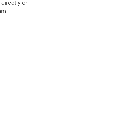
 directly on
em.