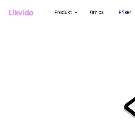
Produkt
Om os
Priser