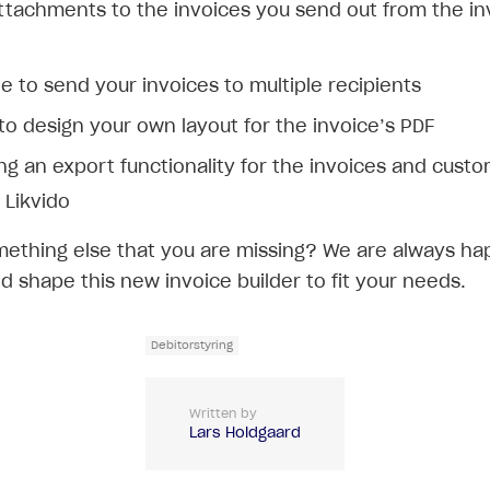
ttachments to the invoices you send out from the in
e to send your invoices to multiple recipients
 to design your own layout for the invoice’s PDF
ng an export functionality for the invoices and cust
 Likvido
mething else that you are missing? We are always ha
d shape this new invoice builder to fit your needs.
Debitorstyring
Written by
Lars Holdgaard