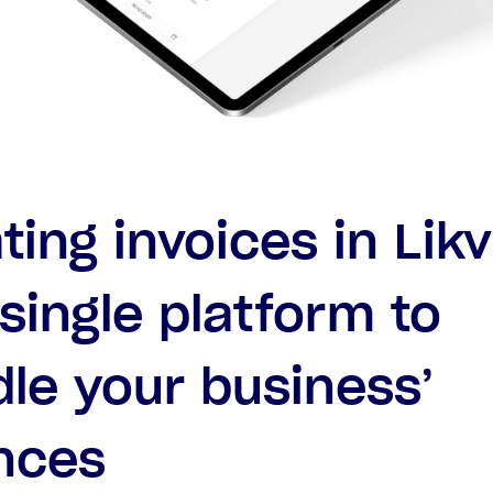
ting invoices in Likv
single platform to
le your business’
nces