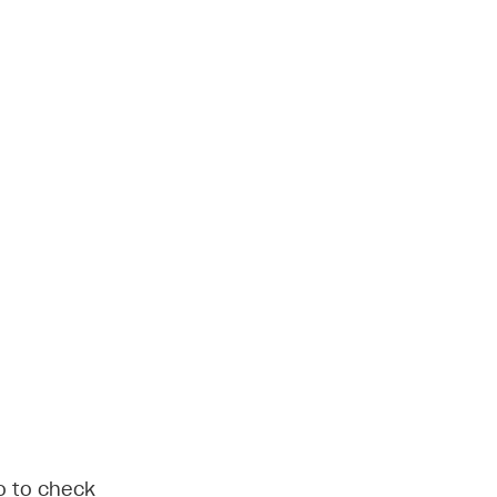
do to check